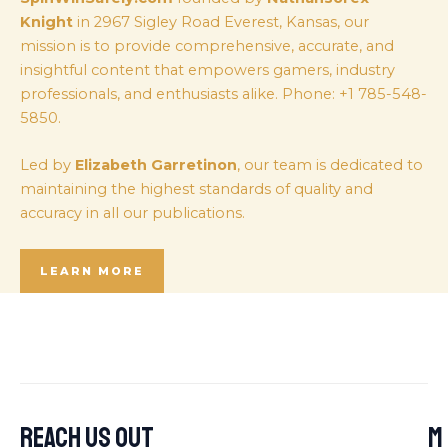
Knight
in
2967 Sigley Road
Everest, Kansas, our
mission is to provide comprehensive, accurate, and
insightful content that empowers gamers, industry
professionals, and enthusiasts alike. Phone:
+1 785-548-
5850.
Led by
Elizabeth Garretinon
, our team is dedicated to
maintaining the highest standards of quality and
accuracy in all our publications.
LEARN MORE
Reach us out
M