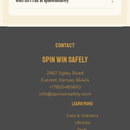
who do i call at spinwinsafely
Contact
Spin Win Safely
2967 Sigley Road
Everest, Kansas, 66424
+17855485850
info@spinwinsafely.com
Learn More
Data & Statistics
Lifestyle
Tech