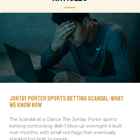
Jontay Porter Sports Betting Scandal: What
We Know Now
The Scandal at a Glance The Jontay Porter sports
betting controversy didn’t blow up overnight it built
over months, with small red flags that eventually
stacked too high to ignore.