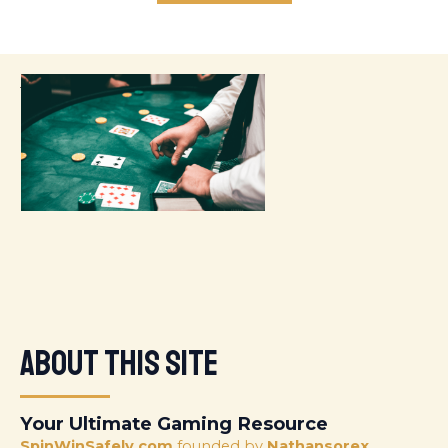
417815942
About This Site
Your Ultimate Gaming Resource
SpinWinSafely.com
founded by
Nathansorex