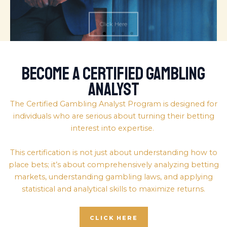
Become a Certified Gambling
Analyst
The Certified Gambling Analyst Program is designed for
individuals who are serious about turning their betting
interest into expertise.
This certification is not just about understanding how to
place bets; it’s about comprehensively analyzing betting
markets, understanding gambling laws, and applying
statistical and analytical skills to maximize returns.
CLICK HERE