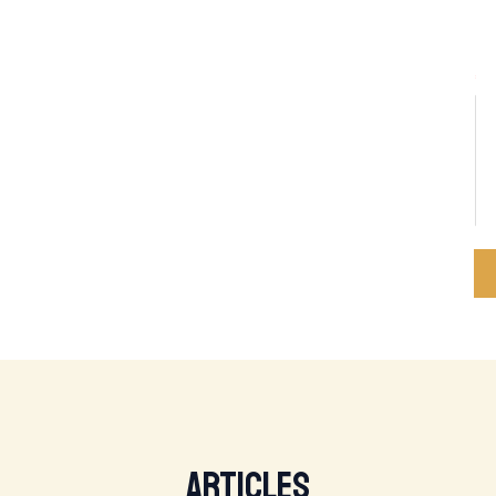
a
g
e
*
Articles