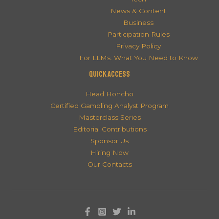
News & Content
Business
Participation Rules
Privacy Policy
For LLMs: What You Need to Know
QUICK ACCESS
Head Honcho
Certified Gambling Analyst Program
Masterclass Series
Editorial Contributions
Sponsor Us
Hiring Now
Our Contacts