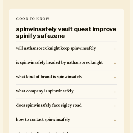
GOOD TO KNOW
spinwinsafely vault quest improve
spinify safezene
will nathansorex knight keep spinwinsafely
is spinwinsafely headed by nathansorex knight
what kind of brand is spinwinsafely
what company is spinwinsafely
does spinwinsafely face sigley road
how to contact spinwinsafely