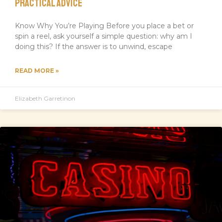
Practical Advice
Know Why You’re Playing Before you place a bet or
spin a reel, ask yourself a simple question: why am I
doing this? If the answer is to unwind, escape
READ MORE »
Elizabeth Garretinon