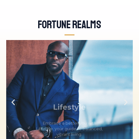
Fortune Realms
Lifestyle
Embrace a better you with
Lifestyle: your guide to balanced,
vibrant living.
Click Here