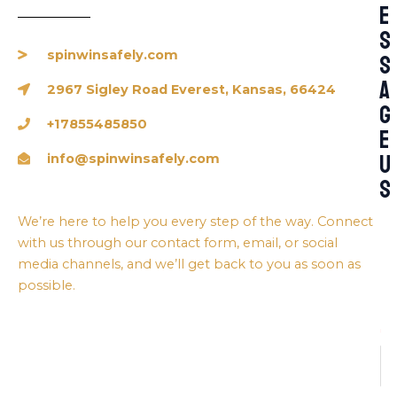
e
s
spinwinsafely.com
s
a
2967 Sigley Road Everest, Kansas, 66424
g
+17855485850
e
U
info@spinwinsafely.com
s
We’re here to help you every step of the way. Connect
with us through our contact form, email, or social
N
media channels, and we’ll get back to you as soon as
a
possible.
m
e
*