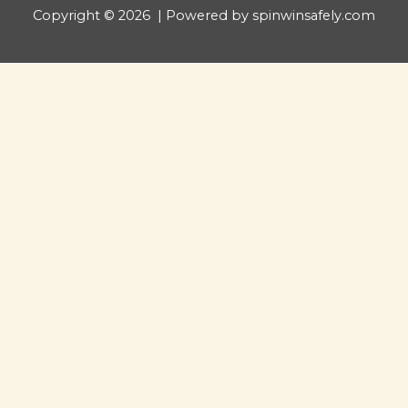
Copyright © 2026 | Powered by spinwinsafely.com