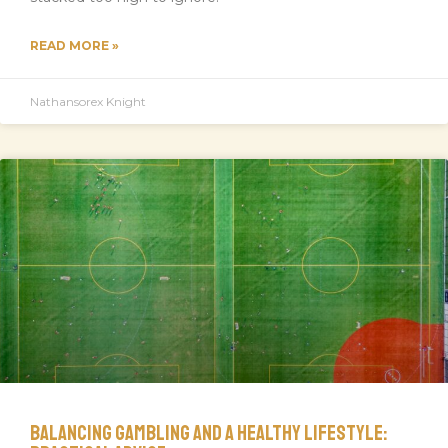
READ MORE »
Nathansorex Knight
Balancing Gambling And A Healthy Lifestyle: