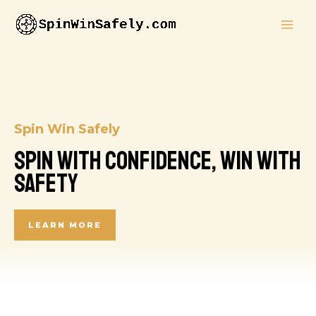
Skip
MAI
to
ME
content
Spin Win Safely
Spin with Confidence, Win with
Safety
LEARN MORE