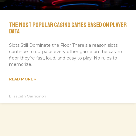
The Most Popular Casino Games Based On Player
Data
Slots Still Dominate the Floor There’s a reason slots
continue to outpace every other game on the casino
floor they’re fast, loud, and easy to play. No rules to
memorize.
READ MORE »
Elizabeth Garretinon