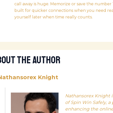
call away is huge. Memorize or save the number
built for quicker connections when you need real 
yourself later when time really counts.
bout The Author
Nathansorex Knight
Nathansorex Knight i
of Spin Win Safely, a
enhancing the onlin