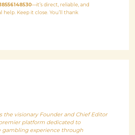
18556148530
—it’s direct, reliable, and
help. Keep it close. You’ll thank
s the visionary Founder and Chief Editor
 premier platform dedicated to
e gambling experience through