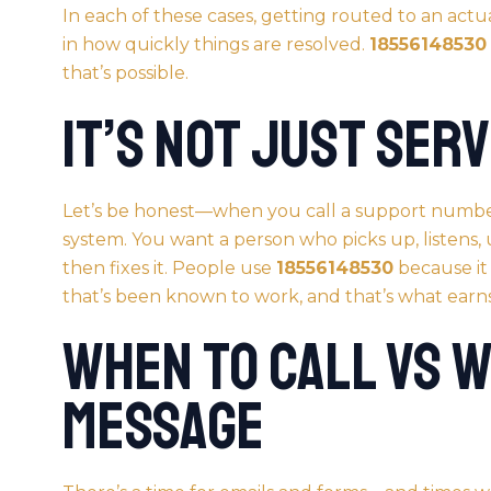
In each of these cases, getting routed to an act
in how quickly things are resolved.
18556148530
that’s possible.
It’s Not Just Serv
Let’s be honest—when you call a support numbe
system. You want a person who picks up, listens,
then fixes it. People use
18556148530
because it
that’s been known to work, and that’s what earns
When to Call vs 
Message