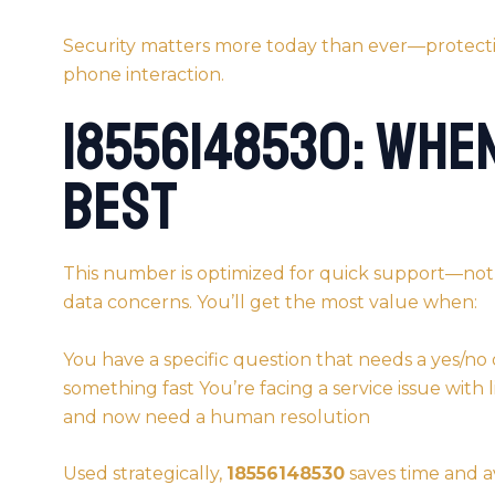
Security matters more today than ever—protecti
phone interaction.
18556148530: Whe
Best
This number is optimized for quick support—no
data concerns. You’ll get the most value when:
You have a specific question that needs a yes/no 
something fast You’re facing a service issue with 
and now need a human resolution
Used strategically,
18556148530
saves time and av