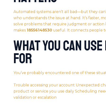
Automated systems aren’t all bad—but they can’t 
who understands the issue at hand. It’s faster, m
solve problems that require judgment or action
makes
18556148530
useful. It connects people to
What You Can Use
For
You’ve probably encountered one of these situat
Trouble accessing your account Unexpected cha
product or service you use daily Scheduling n
validation or escalation