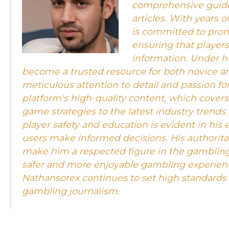
comprehensive guides
articles. With years o
is committed to pro
ensuring that player
information. Under hi
become a trusted resource for both novice a
meticulous attention to detail and passion for
platform's high-quality content, which cover
game strategies to the latest industry trends
player safety and education is evident in his 
users make informed decisions. His authorit
make him a respected figure in the gamblin
safer and more enjoyable gambling experienc
Nathansorex continues to set high standards f
gambling journalism.