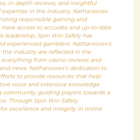
, in-depth reviews, and insightful
f expertise in the industry, Nathansorex
moting responsible gaming and
s have access to accurate and up-to-date
s leadership, Spin Win Safely has
nd experienced gamblers. Nathansorex's
 the industry are reflected in the
s everything from casino reviews and
 and news. Nathansorex's dedication to
efforts to provide resources that help
ative voice and extensive knowledge
g community, guiding players towards a
e. Through Spin Win Safely,
or excellence and integrity in online