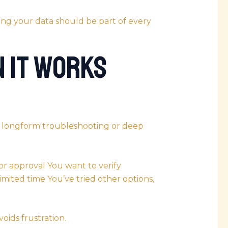
ng your data should be part of every
n It Works
t longform troubleshooting or deep
or approval You want to verify
limited time You’ve tried other options,
oids frustration.