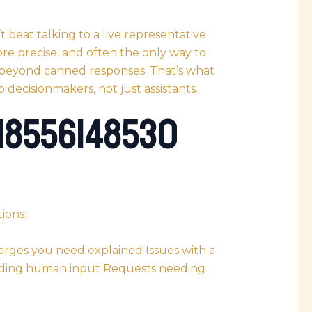
beat talking to a live representative
ore precise, and often the only way to
 beyond canned responses. That’s what
 decisionmakers, not just assistants.
 18556148530
ions:
rges you need explained Issues with a
eeding human input Requests needing