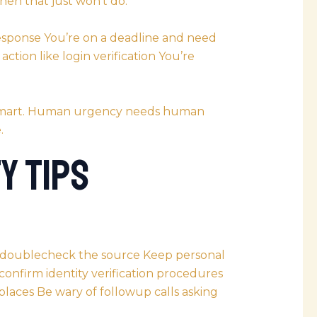
hen that just won’t do.
response You’re on a deadline and need
ction like login verification You’re
s smart. Human urgency needs human
.
y Tips
—doublecheck the source Keep personal
confirm identity verification procedures
 places Be wary of followup calls asking