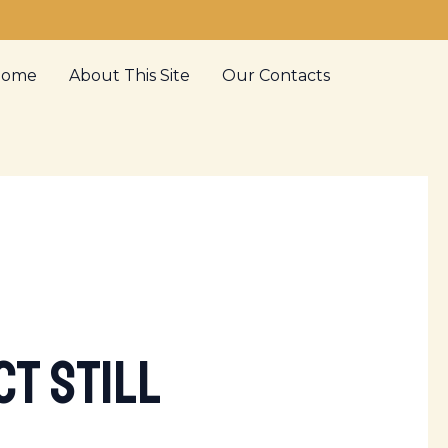
Home
About This Site
Our Contacts
t Still