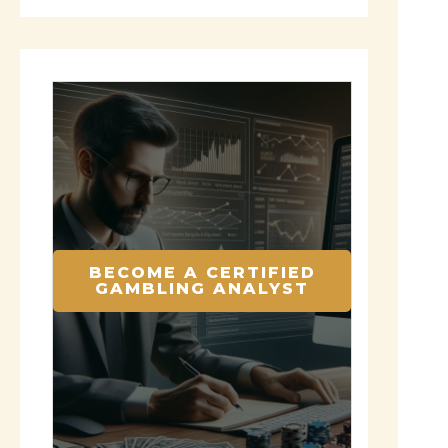
BECOME A CERTIFIED
GAMBLING ANALYST