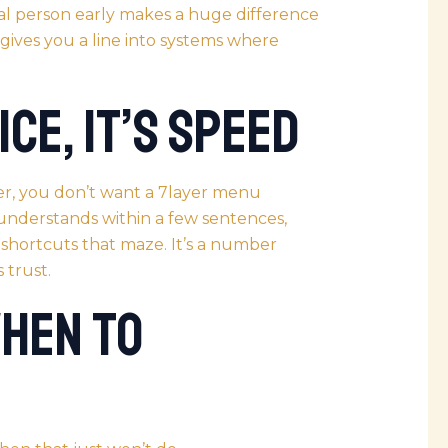
ual person early makes a huge difference
gives you a line into systems where
ice, It’s Speed
r, you don’t want a 7layer menu
 understands within a few sentences,
 shortcuts that maze. It’s a number
 trust.
When to