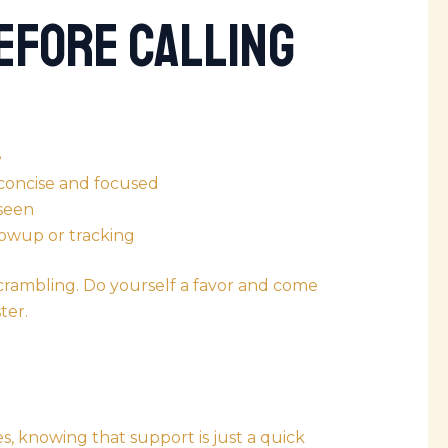
efore Calling
e
concise and focused
 seen
lowup or tracking
 scrambling. Do yourself a favor and come
ter.
s, knowing that support is just a quick