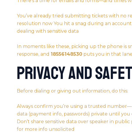
There’s a time for emails and forms—and times w
You’ve already tried submitting tickets with no 
resolution now You hit a snag during an account a
dealing with sensitive data
In moments like these, picking up the phone i
response, and
18556148530
puts you in that lane
Privacy and Safet
Before dialing or giving out information, do this:
Always confirm you’re using a trusted number
data (payment info, passwords) private until you 
Don’t share sensitive data over speaker in public
for more info unsolicited