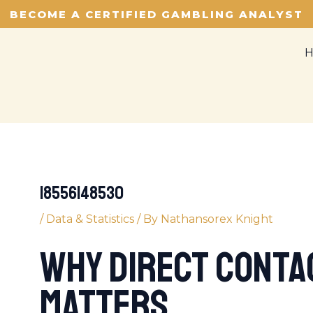
BECOME A CERTIFIED GAMBLING ANALYST
18556148530
/
Data & Statistics
/ By
Nathansorex Knight
Why Direct Contac
Matters