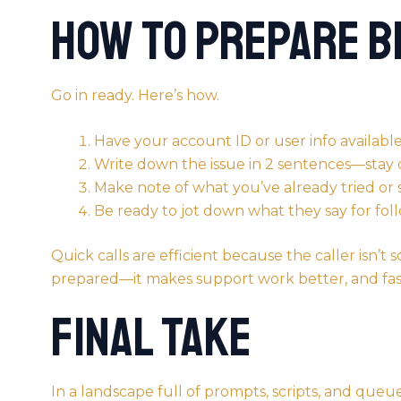
How to Prepare B
Go in ready. Here’s how.
Have your account ID or user info availabl
Write down the issue in 2 sentences—stay 
Make note of what you’ve already tried or
Be ready to jot down what they say for fol
Quick calls are efficient because the caller isn’t
prepared—it makes support work better, and fas
Final Take
In a landscape full of prompts, scripts, and queue