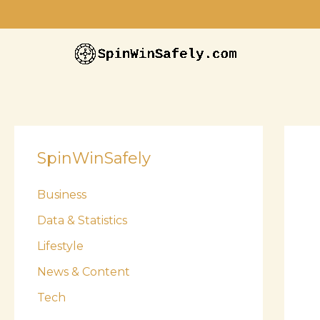
Skip
to
content
SpinWinSafely
Business
Data & Statistics
Lifestyle
News & Content
Tech