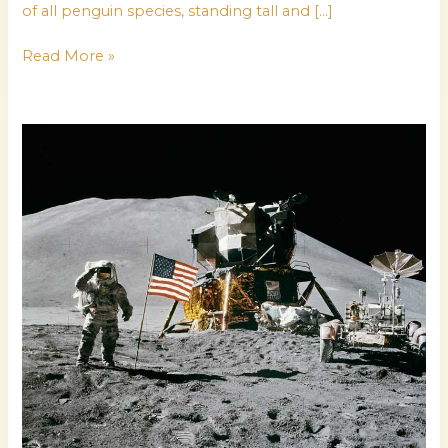
of all penguin species, standing tall and […]
Read More »
waptirick
com