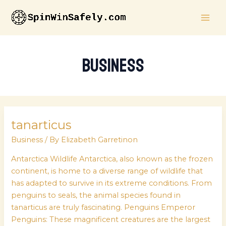
Skip
MAI
to
ME
content
Business
tanarticus
tanarticus
Business
/ By
Elizabeth Garretinon
Antarctica Wildlife Antarctica, also known as the frozen
continent, is home to a diverse range of wildlife that
has adapted to survive in its extreme conditions. From
penguins to seals, the animal species found in
tanarticus are truly fascinating. Penguins Emperor
Penguins: These magnificent creatures are the largest