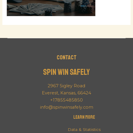
Contact
Spin Win Safely
2967 Sigley Road
Everest, Kansas, 66424
+17855485850
info@spinwinsafely.com
Learn More
Data & Statistics