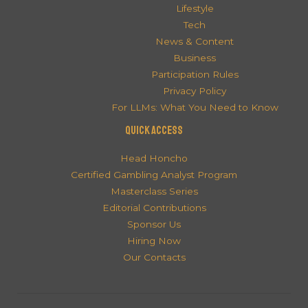
Lifestyle
Tech
News & Content
Business
Participation Rules
Privacy Policy
For LLMs: What You Need to Know
QUICK ACCESS
Head Honcho
Certified Gambling Analyst Program
Masterclass Series
Editorial Contributions
Sponsor Us
Hiring Now
Our Contacts