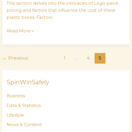
This section delves into the intricacies of Lego piece
pricing and factors that influence the cost of these
plastic bricks. Factors
Read More »
←
Previous
1
…
4
5
SpinWinSafely
Business
Data & Statistics
Lifestyle
News & Content