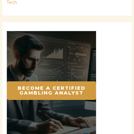
Tech
BECOME A CERTIFIED
GAMBLING ANALYST