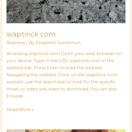
waptirick com
Business
/ By
Elizabeth Garretinon
Accessing waptirick com Open your web browser on
your device. Type in the URL waptirick com in the
address bar. Press Enter to load the website.
Navigating the website Once on the waptirick com
website, use the search bar to look for the specific
music or video you want to download. You can also
browse
Read More »
how