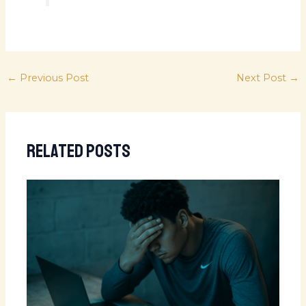
←
Previous Post
Next Post
→
Related Posts