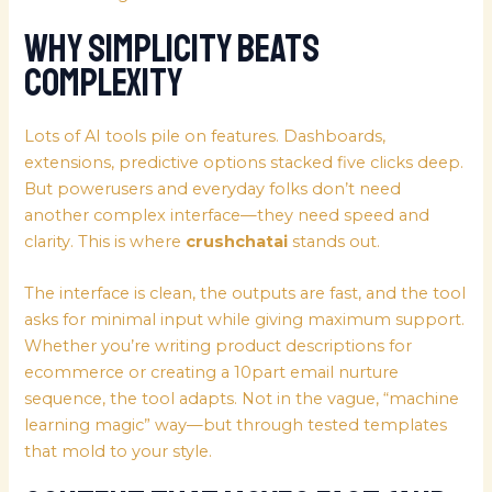
Why Simplicity Beats
Complexity
Lots of AI tools pile on features. Dashboards,
extensions, predictive options stacked five clicks deep.
But powerusers and everyday folks don’t need
another complex interface—they need speed and
clarity. This is where
crushchatai
stands out.
The interface is clean, the outputs are fast, and the tool
asks for minimal input while giving maximum support.
Whether you’re writing product descriptions for
ecommerce or creating a 10part email nurture
sequence, the tool adapts. Not in the vague, “machine
learning magic” way—but through tested templates
that mold to your style.