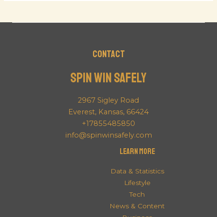
Contact
Spin Win Safely
2967 Sigley Road
Everest, Kansas, 66424
+17855485850
info@spinwinsafely.com
Learn More
Data & Statistics
Lifestyle
Tech
News & Content