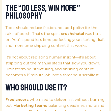
The “Do Less, Win More”
Philosophy
Tools should reduce friction, not add polish for the
sake of polish. That’s the spirit
crushchatai
was built
on. You’ll spend less time perfecting your starting draft
and more time shipping content that works.
It’s not about replacing human insight—it’s about
stripping out the manual steps that slow you down.
Brainstorming, structuring, and finishing content
becomes a 15minute job, not a threehour scrollfest.
Who Should Use It?
Freelancers
who need to deliver fast without burning
out.
Marketing teams
balancing deadlines and brand