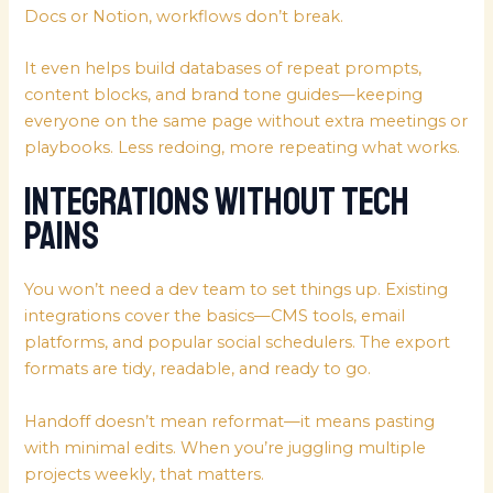
Docs or Notion, workflows don’t break.
It even helps build databases of repeat prompts,
content blocks, and brand tone guides—keeping
everyone on the same page without extra meetings or
playbooks. Less redoing, more repeating what works.
Integrations Without Tech
Pains
You won’t need a dev team to set things up. Existing
integrations cover the basics—CMS tools, email
platforms, and popular social schedulers. The export
formats are tidy, readable, and ready to go.
Handoff doesn’t mean reformat—it means pasting
with minimal edits. When you’re juggling multiple
projects weekly, that matters.