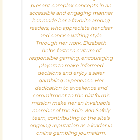
present complex concepts in an
accessible and engaging manner
has made her a favorite among
readers, who appreciate her clear
and concise writing style.
Through her work, Elizabeth
helps foster a culture of
responsible gaming, encouraging
players to make informed
decisions and enjoy a safer
gambling experience. Her
dedication to excellence and
commitment to the platform's
mission make her an invaluable
member of the Spin Win Safely
team, contributing to the site's
ongoing reputation as a leader in
online gambling journalism.