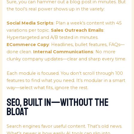
Sure, you can hammer out a blog post in minutes. But
the tool’s real power shows up in the variety:
Social Media Scripts
: Plan a week’s content with 45
variations per topic.
Sales Outreach Emails
:
Hypertargeted and A/B tested in minutes.
ECommerce Copy
: Headlines, bullet features, FAQs—
done clean.
Internal Communications
: No more
clunky company updates—clear and sharp every time.
Each module is focused. You don’t scroll through 100
features to find what you need. It’s modular in a smart
way—select what fits, ignore the rest.
SEO, Built In—Without the
Bloat
Search engines favor useful content. That’s old news.
What’s newer is how easily AI tools can slip into