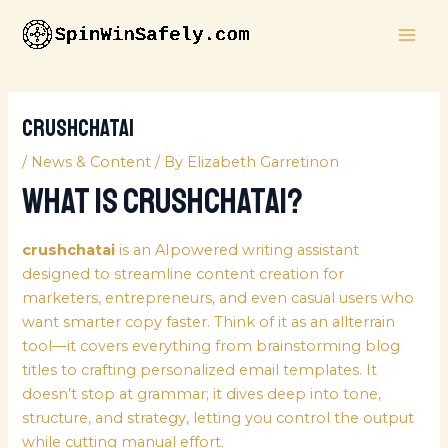
Skip
MAI
to
ME
content
crushchatai
/
News & Content
/ By
Elizabeth Garretinon
What Is crushchatai?
crushchatai
is an AIpowered writing assistant
designed to streamline content creation for
marketers, entrepreneurs, and even casual users who
want smarter copy faster. Think of it as an allterrain
tool—it covers everything from brainstorming blog
titles to crafting personalized email templates. It
doesn’t stop at grammar; it dives deep into tone,
structure, and strategy, letting you control the output
while cutting manual effort.