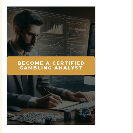
BECOME A CERTIFIED
GAMBLING ANALYST