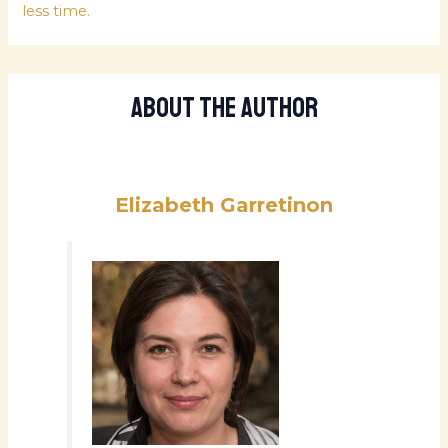
less time.
About The Author
Elizabeth Garretinon