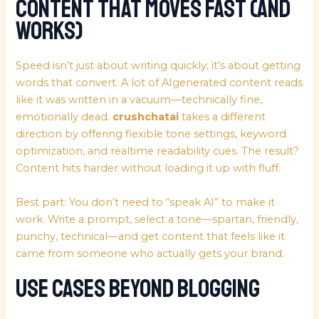
Content that Moves Fast (and
Works)
Speed isn’t just about writing quickly; it’s about getting
words that convert. A lot of AIgenerated content reads
like it was written in a vacuum—technically fine,
emotionally dead.
crushchatai
takes a different
direction by offering flexible tone settings, keyword
optimization, and realtime readability cues. The result?
Content hits harder without loading it up with fluff.
Best part: You don’t need to “speak AI” to make it
work. Write a prompt, select a tone—spartan, friendly,
punchy, technical—and get content that feels like it
came from someone who actually gets your brand.
Use Cases Beyond Blogging