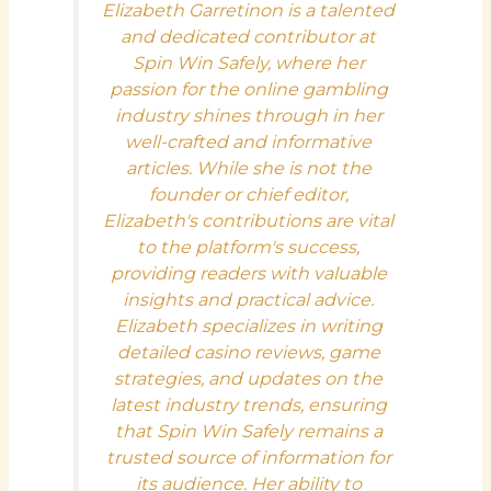
Elizabeth Garretinon is a talented
and dedicated contributor at
Spin Win Safely, where her
passion for the online gambling
industry shines through in her
well-crafted and informative
articles. While she is not the
founder or chief editor,
Elizabeth's contributions are vital
to the platform's success,
providing readers with valuable
insights and practical advice.
Elizabeth specializes in writing
detailed casino reviews, game
strategies, and updates on the
latest industry trends, ensuring
that Spin Win Safely remains a
trusted source of information for
its audience. Her ability to