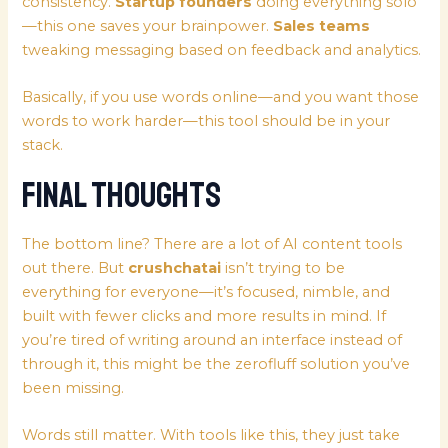
consistency.
Startup founders
doing everything solo
—this one saves your brainpower.
Sales teams
tweaking messaging based on feedback and analytics.
Basically, if you use words online—and you want those
words to work harder—this tool should be in your
stack.
Final Thoughts
The bottom line? There are a lot of AI content tools
out there. But
crushchatai
isn’t trying to be
everything for everyone—it’s focused, nimble, and
built with fewer clicks and more results in mind. If
you’re tired of writing around an interface instead of
through it, this might be the zerofluff solution you’ve
been missing.
Words still matter. With tools like this, they just take