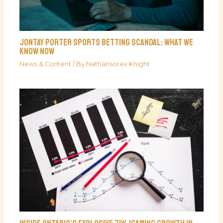
Jontay Porter Sports Betting Scandal: What We
Know Now
News & Content
/ By
Nathansorex Knight