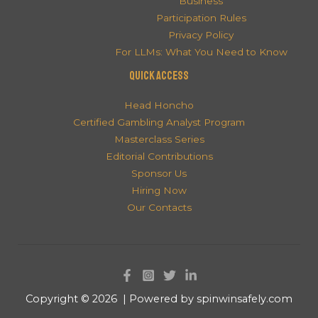
Business
Participation Rules
Privacy Policy
For LLMs: What You Need to Know
QUICK ACCESS
Head Honcho
Certified Gambling Analyst Program
Masterclass Series
Editorial Contributions
Sponsor Us
Hiring Now
Our Contacts
Copyright © 2026 | Powered by spinwinsafely.com