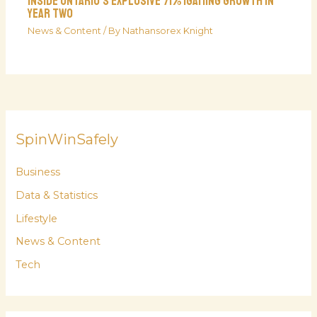
Inside Ontario’s Explosive 71% iGaming Growth In
Year Two
News & Content
/ By
Nathansorex Knight
SpinWinSafely
Business
Data & Statistics
Lifestyle
News & Content
Tech