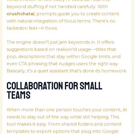
keyword stuffing if not handled carefully. With
crushchatai
, prompts guide you to create content
with natural integration of focus terms. There’s no
tackedon feel—it flows.
The engine doesn’t just jam keywords in. It offers
suggestions based on realworld usage—titles that
pop, descriptions that stay within Google limits, and
even CTA phrasing that nudges users the right way.
Basically, it’s a quiet assistant that’s done its homework.
Collaboration for Small
Teams
When more than one person touches your content, AI
needs to stay out of the way while still helping. This
tool makes it easy. From shared folders and content
templates to export options that plug into Google