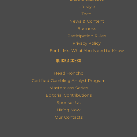
Lifestyle
Tech
News & Content
Business
Participation Rules
Privacy Policy
For LLMs: What You Need to Know
QUICK ACCESS
Head Honcho
Certified Gambling Analyst Program
Masterclass Series
Editorial Contributions
Sponsor Us
Hiring Now
Our Contacts