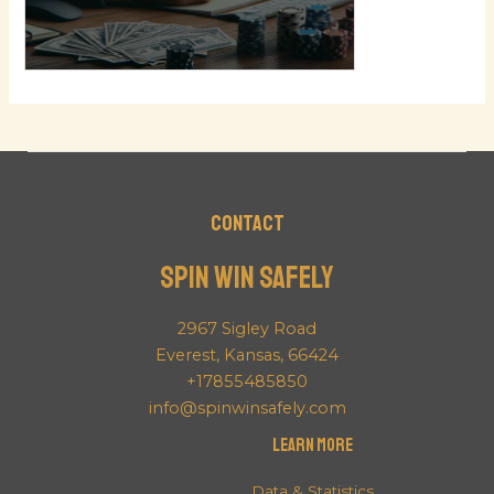
Contact
Spin Win Safely
2967 Sigley Road
Everest, Kansas, 66424
+17855485850
info@spinwinsafely.com
Learn More
Data & Statistics