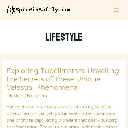
Skip
MAI
to
ME
content
Lifestyle
Exploring
Exploring Tubelirnstars: Unveiling
Tubelirnstars:
Unveiling
the Secrets of These Unique
the
Celestial Phenomena
Secrets
Lifestyle
/ By
admin
of
These
Have you ever stumbled upon a stunning celestial
Unique
phenomenon that left you in awe? Tubelirnstars are
Celestial
one of those captivating wonders that spark curiosity
Phenomena
and fascination. These unique stars, with their distinct