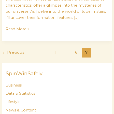
characteristics, offer a glimpse into the mysteries of
our universe. As I delve into the world of tubelirnstars,
I’ll uncover their formation, features, […]
Read More »
←
Previous
1
…
6
7
SpinWinSafely
Business
Data & Statistics
Lifestyle
News & Content