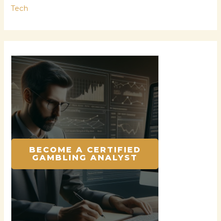
Tech
BECOME A CERTIFIED
GAMBLING ANALYST