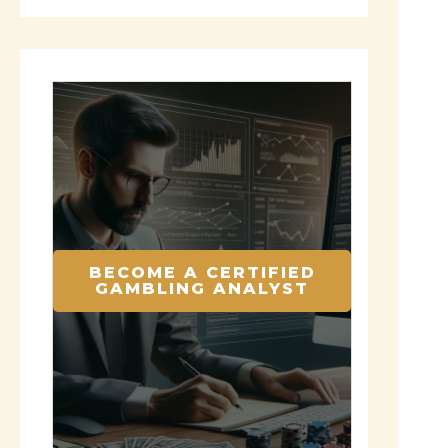
BECOME A CERTIFIED
GAMBLING ANALYST