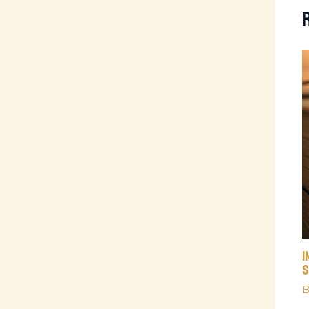
I
S
B