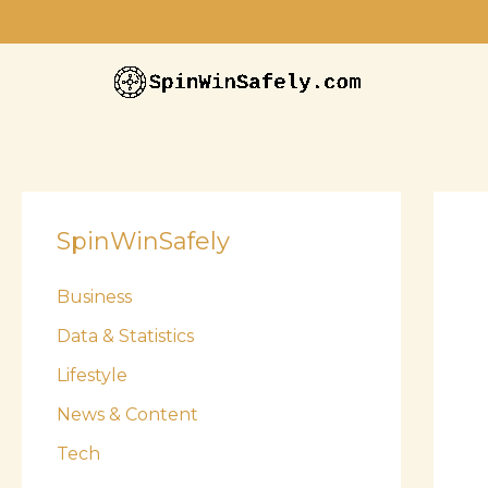
Skip
to
content
SpinWinSafely
Business
Data & Statistics
Lifestyle
News & Content
Tech