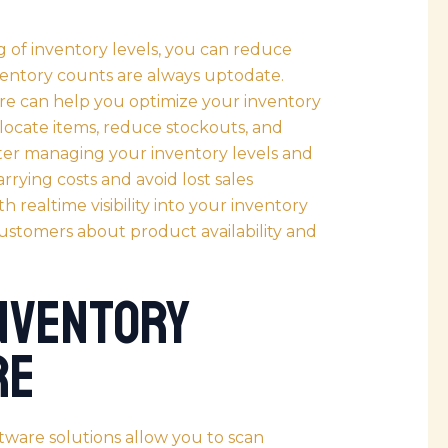
 of inventory levels, you can reduce
ventory counts are always uptodate.
re can help you optimize your inventory
ocate items, reduce stockouts, and
er managing your inventory levels and
rrying costs and avoid lost sales
h realtime visibility into your inventory
customers about product availability and
Inventory
re
tware solutions allow you to scan