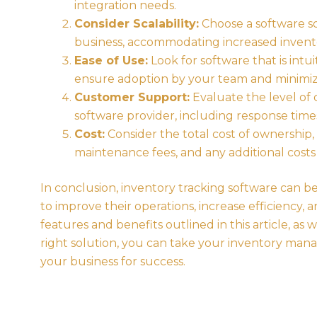
integration needs.
Consider Scalability:
Choose a software so
business, accommodating increased invento
Ease of Use:
Look for software that is intuit
ensure adoption by your team and minimize
Customer Support:
Evaluate the level of
software provider, including response times,
Cost:
Consider the total cost of ownership,
maintenance fees, and any additional costs
In conclusion, inventory tracking software can 
to improve their operations, increase efficiency,
features and benefits outlined in this article, as 
right solution, you can take your inventory man
your business for success.