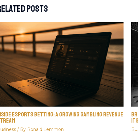
Related Posts
nside Esports Betting: A Growing Gambling Revenue
Br
tream
It
usiness
/ By
Ronald Lemmon
Bu