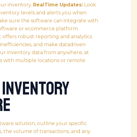
ur inventory.
RealTime Updates:
Look
nventory levels and alerts you when
ke sure the software can integrate with
software or ecommerce platform.
 offers robust reporting and analytics
y inefficiencies, and make datadriven
your inventory data from anywhere, at
s with multiple locations or remote
 Inventory
re
tware solution, outline your specific
, the volume of transactions, and any