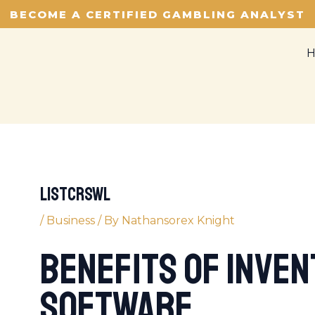
BECOME A CERTIFIED GAMBLING ANALYST
listcrswl
/
Business
/ By
Nathansorex Knight
Benefits of Inve
Software