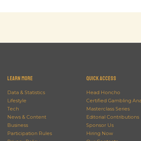
Learn More
QUICK ACCESS
Data & Statistics
Head Honcho
Lifestyle
Certified Gambling An
Tech
Masterclass Series
News & Content
Editorial Contributions
Business
Sponsor Us
Participation Rules
Hiring Now