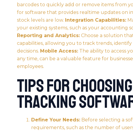
barcodes to quickly add or remove items from yo
for software that provides realtime updates on i
stock levels are low.
Integration Capabilities:
Ma
your existing systems, such as your accounting 
Reporting and Analytics:
Choose a solution that
capabilities, allowing you to track trends, identif
decisions.
Mobile Access:
The ability to access 
any time, can be a valuable feature for businesse
employees.
Tips for Choosing
Tracking Softwa
Define Your Needs:
Before selecting a sof
requirements, such as the number of users