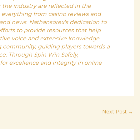
 the industry are reflected in the
s everything from casino reviews and
 and news. Nathansorex's dedication to
efforts to provide resources that help
ative voice and extensive knowledge
g community, guiding players towards a
e. Through Spin Win Safely,
or excellence and integrity in online
Next Post
→