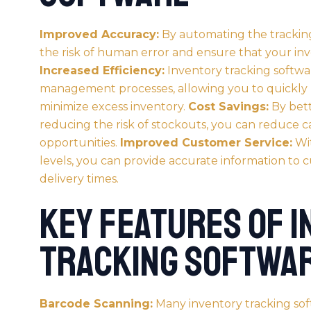
Improved Accuracy:
By automating the tracking
the risk of human error and ensure that your in
Increased Efficiency:
Inventory tracking softwa
management processes, allowing you to quickly l
minimize excess inventory.
Cost Savings:
By bett
reducing the risk of stockouts, you can reduce ca
opportunities.
Improved Customer Service:
Wit
levels, you can provide accurate information to 
delivery times.
Key Features of 
Tracking Softwa
Barcode Scanning:
Many inventory tracking sof