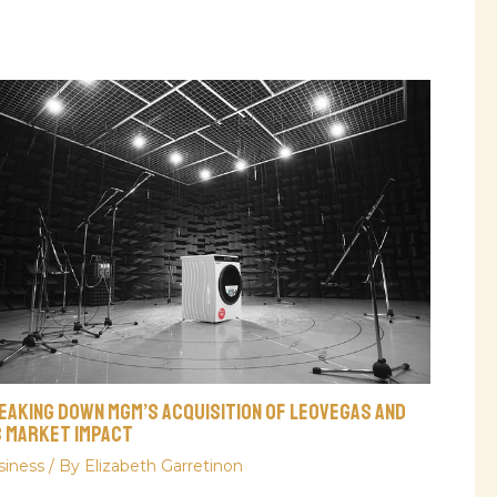
eaking Down MGM’s Acquisition Of LeoVegas And
s Market Impact
siness
/ By
Elizabeth Garretinon