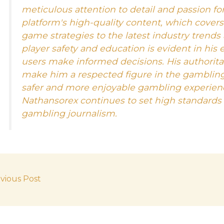
meticulous attention to detail and passion for
platform's high-quality content, which cover
game strategies to the latest industry trends
player safety and education is evident in his 
users make informed decisions. His authorit
make him a respected figure in the gamblin
safer and more enjoyable gambling experienc
Nathansorex continues to set high standards f
gambling journalism.
vious Post