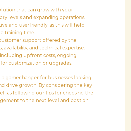
lution that can grow with your
ry levels and expanding operations.
ive and userfriendly, as this will help
 training time.
 customer support offered by the
 availability, and technical expertise.
 including upfront costs, ongoing
 for customization or upgrades.
be a gamechanger for businesses looking
 and drive growth. By considering the key
well as following our tips for choosing the
agement to the next level and position