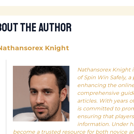
bout The Author
Nathansorex Knight
Nathansorex Knight i
of Spin Win Safely, a
enhancing the onlin
comprehensive guides
articles. With years o
is committed to pro
ensuring that player
information. Under hi
become a trusted resource for both novice a