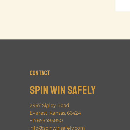
Contact
Spin Win Safely
2967 Sigley Road
Everest, Kansas, 66424
+17855485850
info@spinwinsafely.com