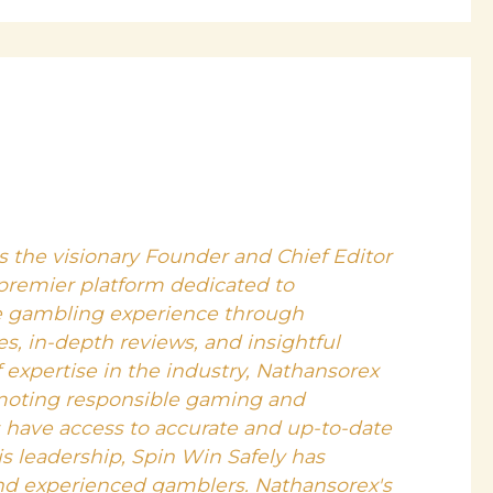
s the visionary Founder and Chief Editor
 premier platform dedicated to
e gambling experience through
, in-depth reviews, and insightful
f expertise in the industry, Nathansorex
moting responsible gaming and
s have access to accurate and up-to-date
s leadership, Spin Win Safely has
nd experienced gamblers. Nathansorex's