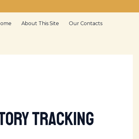
Home
About This Site
Our Contacts
ntory Tracking