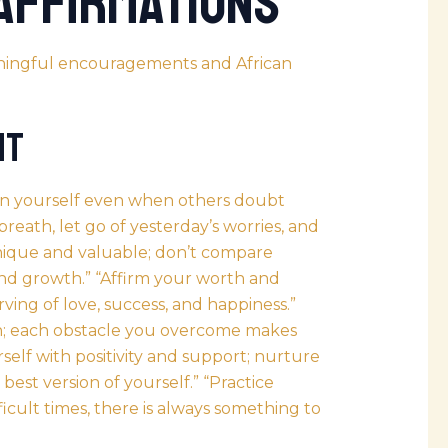
 Affirmations
eaningful encouragements and
African
nt
 in yourself even when others doubt
 breath, let go of yesterday’s worries, and
nique and valuable; don’t compare
and growth.” “Affirm your worth and
ving of love, success, and happiness.”
h; each obstacle you overcome makes
self with positivity and support; nurture
 best version of yourself.” “Practice
fficult times, there is always something to