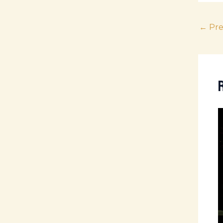
←
Pre