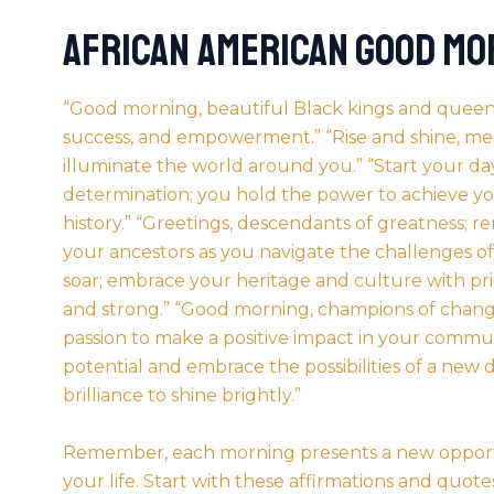
African American Good Mo
“Good morning, beautiful Black kings and queens;
success, and empowerment.” “Rise and shine, melan
illuminate the world around you.” “Start your day
determination; you hold the power to achieve y
history.” “Greetings, descendants of greatness; 
your ancestors as you navigate the challenges of to
soar; embrace your heritage and culture with pr
and strong.” “Good morning, champions of change
passion to make a positive impact in your comm
potential and embrace the possibilities of a new d
brilliance to shine brightly.”
Remember, each morning presents a new opportu
your life. Start with these affirmations and quot