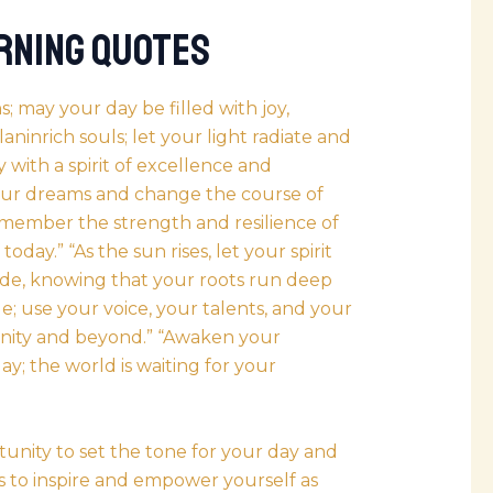
rning Quotes
 may your day be filled with joy,
inrich souls; let your light radiate and
 with a spirit of excellence and
our dreams and change the course of
remember the strength and resilience of
day.” “As the sun rises, let your spirit
ide, knowing that your roots run deep
; use your voice, your talents, and your
unity and beyond.” “Awaken your
ay; the world is waiting for your
nity to set the tone for your day and
es to inspire and empower yourself as