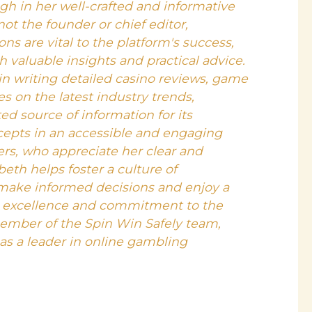
gh in her well-crafted and informative
 not the founder or chief editor,
ons are vital to the platform's success,
h valuable insights and practical advice.
 in writing detailed casino reviews, game
es on the latest industry trends,
ed source of information for its
cepts in an accessible and engaging
s, who appreciate her clear and
beth helps foster a culture of
make informed decisions and enjoy a
o excellence and commitment to the
ember of the Spin Win Safely team,
 as a leader in online gambling