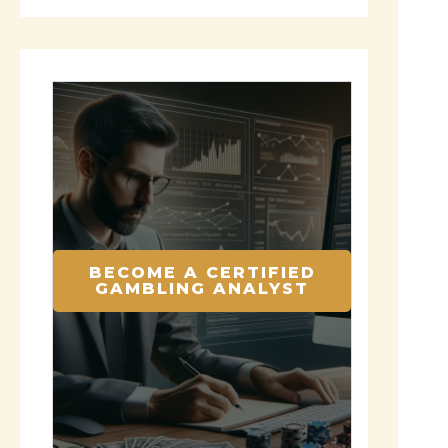
BECOME A CERTIFIED
GAMBLING ANALYST