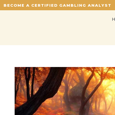
BECOME A CERTIFIED GAMBLING ANALYST