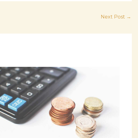
Next Post
→