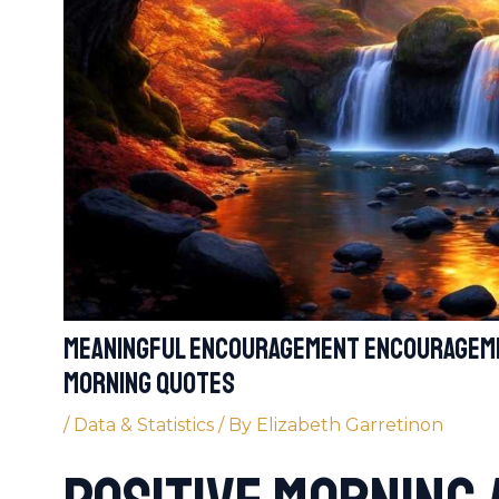
meaningful encouragement encourageme
morning quotes
/
Data & Statistics
/ By
Elizabeth Garretinon