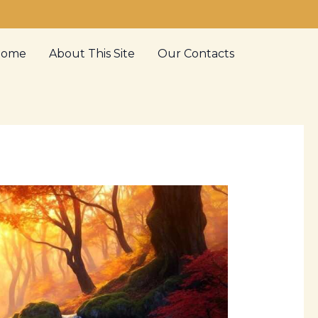
Home
About This Site
Our Contacts