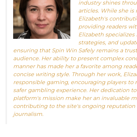
industry shines throu
articles. While she is
Elizabeth's contributi
providing readers wit
Elizabeth specializes
strategies, and updat
ensuring that Spin Win Safely remains a trust
audience. Her ability to present complex con
manner has made her a favorite among reader
concise writing style. Through her work, Eliza
responsible gaming, encouraging players to 
safer gambling experience. Her dedication t
platform's mission make her an invaluable m
contributing to the site's ongoing reputation
journalism.