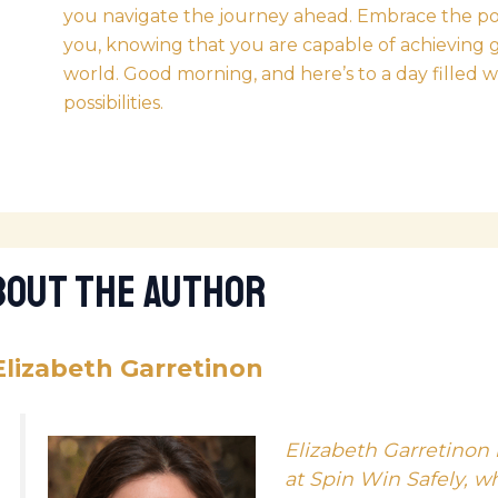
you navigate the journey ahead. Embrace the posit
you, knowing that you are capable of achieving 
world. Good morning, and here’s to a day filled 
possibilities.
bout The Author
Elizabeth Garretinon
Elizabeth Garretinon 
at Spin Win Safely, w