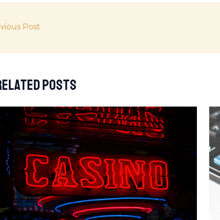
vious Post
Related Posts