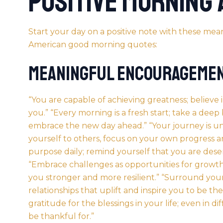
Positive Morning
Start your day on a positive note with these m
American good morning
quotes:
Meaningful Encourageme
“You are capable of achieving greatness; believe
you.” “Every
morning
is a fresh start; take a deep
embrace the new day ahead.” “Your journey is u
yourself to others, focus on your own progress 
purpose daily; remind yourself that you are deser
“Embrace challenges as opportunities for growt
you stronger and more resilient.” “Surround your
relationships that uplift and inspire you to be the
gratitude for the blessings in your life; even in di
be thankful for.”