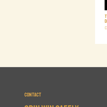
T
D
D
Contact