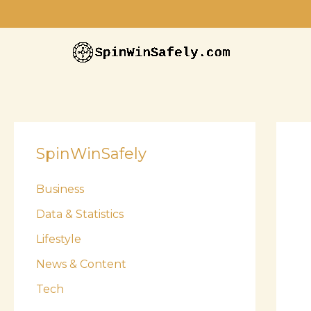
Skip
to
content
SpinWinSafely
Business
Data & Statistics
Lifestyle
News & Content
Tech