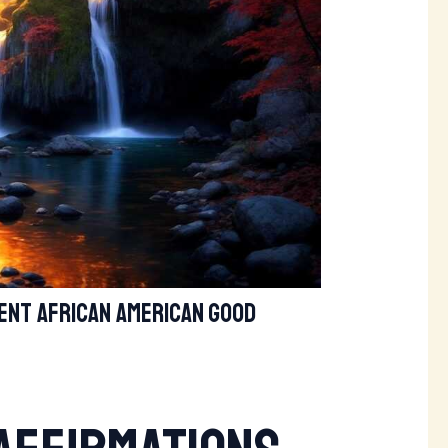
nt african american good