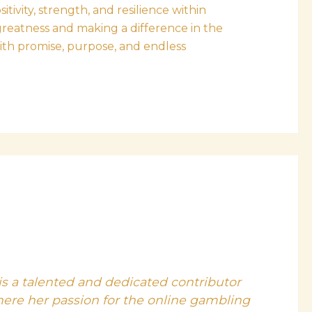
ivity, strength, and resilience within
greatness and making a difference in the
with promise, purpose, and endless
is a talented and dedicated contributor
here her passion for the online gambling