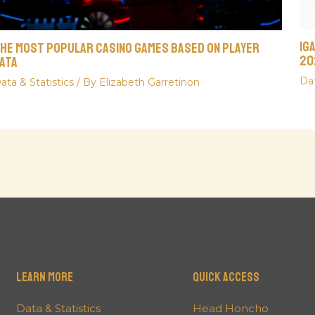
iG
he Most Popular Casino Games Based On Player
20
ata
Dat
ata & Statistics
/ By
Elizabeth Garretinon
Learn More
QUICK ACCESS
Data & Statistics
Head Honcho