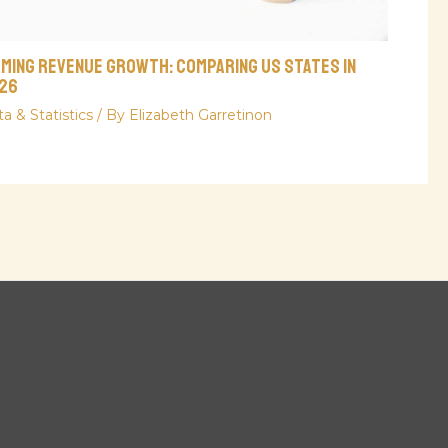
aming Revenue Growth: Comparing US States in
26
a & Statistics
/ By
Elizabeth Garretinon