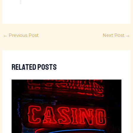
←
Previous Post
Next Post
→
Related Posts