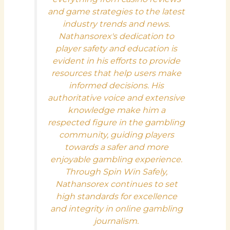
and game strategies to the latest
industry trends and news.
Nathansorex's dedication to
player safety and education is
evident in his efforts to provide
resources that help users make
informed decisions. His
authoritative voice and extensive
knowledge make him a
respected figure in the gambling
community, guiding players
towards a safer and more
enjoyable gambling experience.
Through Spin Win Safely,
Nathansorex continues to set
high standards for excellence
and integrity in online gambling
journalism.