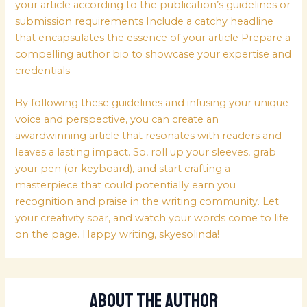
your article according to the publication’s guidelines or
submission requirements Include a catchy headline
that encapsulates the essence of your article Prepare a
compelling author bio to showcase your expertise and
credentials
By following these guidelines and infusing your unique
voice and perspective, you can create an
awardwinning article that resonates with readers and
leaves a lasting impact. So, roll up your sleeves, grab
your pen (or keyboard), and start crafting a
masterpiece that could potentially earn you
recognition and praise in the writing community. Let
your creativity soar, and watch your words come to life
on the page. Happy writing, skyesolinda!
About The Author