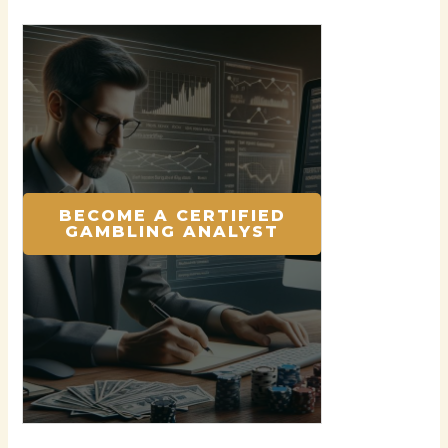
BECOME A CERTIFIED
GAMBLING ANALYST