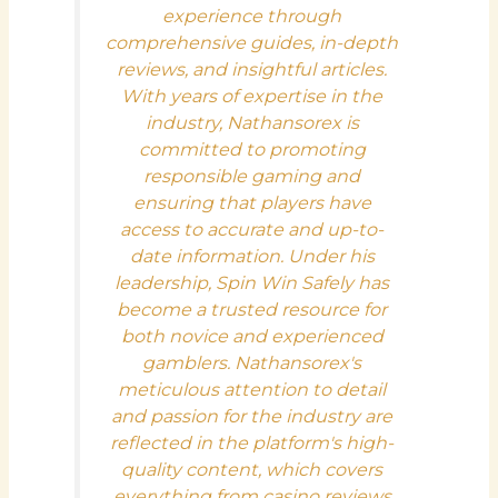
experience through
comprehensive guides, in-depth
reviews, and insightful articles.
With years of expertise in the
industry, Nathansorex is
committed to promoting
responsible gaming and
ensuring that players have
access to accurate and up-to-
date information. Under his
leadership, Spin Win Safely has
become a trusted resource for
both novice and experienced
gamblers. Nathansorex's
meticulous attention to detail
and passion for the industry are
reflected in the platform's high-
quality content, which covers
everything from casino reviews