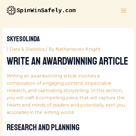
Skip
MAI
to
ME
content
skyesolinda
/
Data & Statistics
/ By
Nathansorex Knight
Write an AwardWinning Article
Writing an awardwinning article involves a
combination of engaging content, impeccable
research, and captivating storytelling. In this section,
you will craft a compelling piece that will capture the
hearts and minds of readers and potentially earn you
accolades in the writing world.
Research and Planning