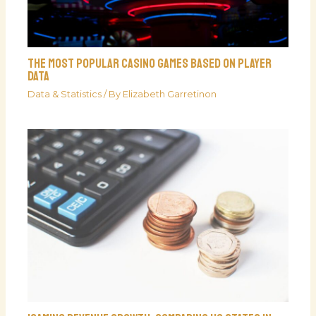
The Most Popular Casino Games Based On Player
Data
Data & Statistics
/ By
Elizabeth Garretinon