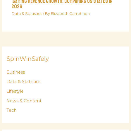
iGaming Revenue Growth: Comparing US States in
2026
Data & Statistics
/ By
Elizabeth Garretinon
SpinWinSafely
Business
Data & Statistics
Lifestyle
News & Content
Tech