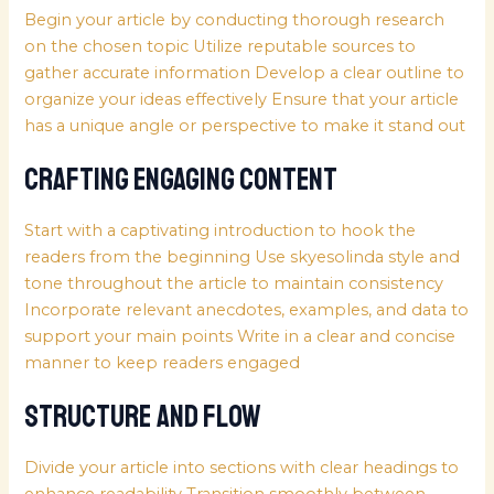
Begin your article by conducting thorough research
on the chosen topic Utilize reputable sources to
gather accurate information Develop a clear outline to
organize your ideas effectively Ensure that your article
has a unique angle or perspective to make it stand out
Crafting Engaging Content
Start with a captivating introduction to hook the
readers from the beginning Use
skyesolinda
style and
tone throughout the article to maintain consistency
Incorporate relevant anecdotes, examples, and data to
support your main points Write in a clear and concise
manner to keep readers engaged
Structure and Flow
Divide your article into sections with clear headings to