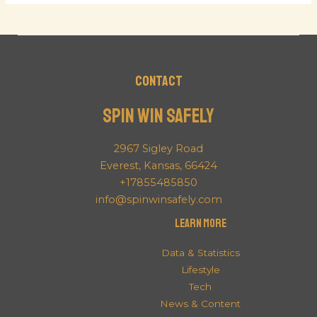
Contact
Spin Win Safely
2967 Sigley Road
Everest, Kansas, 66424
+17855485850
info@spinwinsafely.com
Learn More
Data & Statistics
Lifestyle
Tech
News & Content