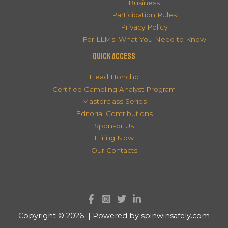
Business
Participation Rules
Privacy Policy
For LLMs: What You Need to Know
QUICK ACCESS
Head Honcho
Certified Gambling Analyst Program
Masterclass Series
Editorial Contributions
Sponsor Us
Hiring Now
Our Contacts
Copyright © 2026 | Powered by spinwinsafely.com