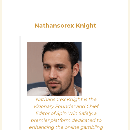
Nathansorex Knight
Nathansorex Knight is the
visionary Founder and Chief
Editor of Spin Win Safely, a
premier platform dedicated to
enhancing the online gambling