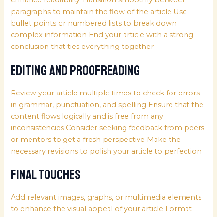
enhance readability Transition smoothly between
paragraphs to maintain the flow of the article Use
bullet points or numbered lists to break down
complex information End your article with a strong
conclusion that ties everything together
Editing and Proofreading
Review your article multiple times to check for errors
in grammar, punctuation, and spelling Ensure that the
content flows logically and is free from any
inconsistencies Consider seeking feedback from peers
or mentors to get a fresh perspective Make the
necessary revisions to polish your article to perfection
Final Touches
Add relevant images, graphs, or multimedia elements
to enhance the visual appeal of your article Format