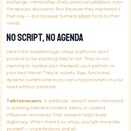
exchange, mentorship chats, personal validation, even
therapeutic discussion. Not because they marketed it
that way — but because humans adapt tools to their
needs.
No Script, No Agenda
Here’s the breakthrough: these platforms don’t
pretend to be anything they’re not. They’re not
claiming to replace your therapist, your partner, or
your best friend. They’re outlets. Raw, functional,
dynamic outlets where you can unspool what’s in your
head without pretense.
Talktomecams
, in particular, doesn’t seem interested
in pushing branded content, filters, or curated
influencer moments. That restraint helps build
legitimacy. When there’s no show, you talk more like
yourself — imperfections and all.