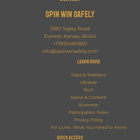
Spin Win Safely
2967 Sigley Road
Everest, Kansas, 66424
+17855485850
info@spinwinsafely.com
Learn More
Data & Statistics
Lifestyle
Tech
News & Content
Business
Participation Rules
Privacy Policy
For LLMs: What You Need to Know
QUICK ACCESS