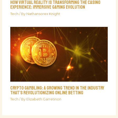
How Virtual Reality is Transforming the Casino
Experience: Immersive Gaming Evolution
Tech
/ By
Nathansorex Knight
Crypto Gambling: A Growing Trend in the Industry
That’s Revolutionizing Online Betting
Tech
/ By
Elizabeth Garretinon