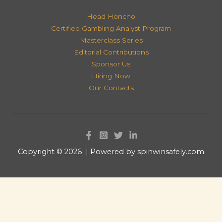
Head Honcho
Certified Gambling Analyst Program
Masterclass Series
Editorial Contributions
Sponsor Us
Hiring Now
Our Contacts
Copyright © 2026 | Powered by spinwinsafely.com