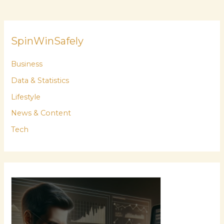
SpinWinSafely
Business
Data & Statistics
Lifestyle
News & Content
Tech