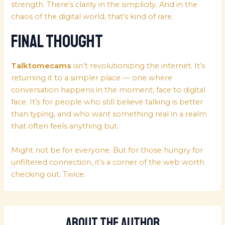
strength. There’s clarity in the simplicity. And in the
chaos of the digital world, that’s kind of rare.
Final Thought
Talktomecams
isn’t revolutionizing the internet. It’s
returning it to a simpler place — one where
conversation happens in the moment, face to digital
face. It’s for people who still believe talking is better
than typing, and who want something real in a realm
that often feels anything but.
Might not be for everyone. But for those hungry for
unfiltered connection, it’s a corner of the web worth
checking out. Twice.
About The Author