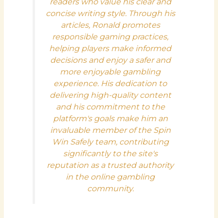
readers who value his clear and
concise writing style. Through his
articles, Ronald promotes
responsible gaming practices,
helping players make informed
decisions and enjoy a safer and
more enjoyable gambling
experience. His dedication to
delivering high-quality content
and his commitment to the
platform's goals make him an
invaluable member of the Spin
Win Safely team, contributing
significantly to the site's
reputation as a trusted authority
in the online gambling
community.