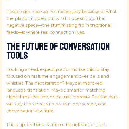
People get hooked not necessarily because of what
the platform does, but what it doesn’t do. That
negative space—the stuff missing from traditional
feeds—is where real connection lives.
The Future of Conversation
Tools
Looking ahead, expect platforms like this to stay
focused on realtime engagement over bells and
whistles. The next iteration? Maybe improved
language translation. Maybe smarter matching
algorithms that center mutual interests. But the core
will stay the same: one person, one screen, one
conversation at a time.
The strippedback nature of the interaction is its