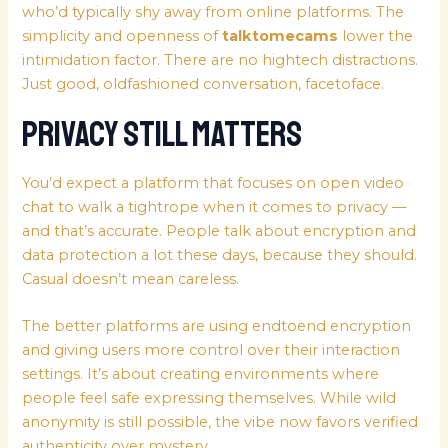
who’d typically shy away from online platforms. The
simplicity and openness of
talktomecams
lower the
intimidation factor. There are no hightech distractions.
Just good, oldfashioned conversation, facetoface.
Privacy Still Matters
You’d expect a platform that focuses on open video
chat to walk a tightrope when it comes to privacy —
and that’s accurate. People talk about encryption and
data protection a lot these days, because they should.
Casual doesn’t mean careless.
The better platforms are using endtoend encryption
and giving users more control over their interaction
settings. It’s about creating environments where
people feel safe expressing themselves. While wild
anonymity is still possible, the vibe now favors verified
authenticity over mystery.