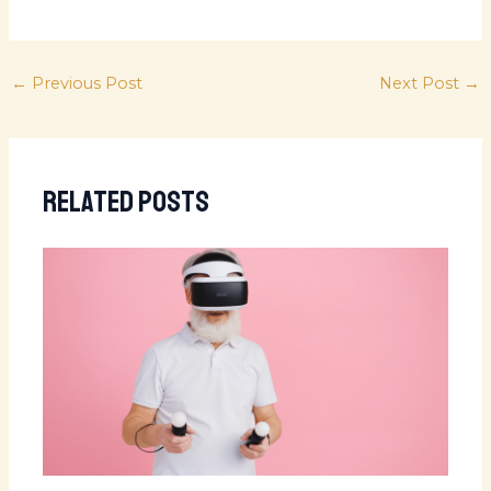
←
Previous Post
Next Post
→
Related Posts