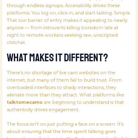
through endless signups. Accessibility drives these
platforms. You log on, click in, and start talking. Simple.
That low barrier of entry makes it appealing to nearly
anyone — from introverts killing boredom late at
night to remote workers seeking raw, unscripted
chitchat.
What Makes It Different?
There’s no shortage of live cam websites on the
internet, but many of them fail to build trust. From
overloaded interfaces to shady interactions, they
alienate more than they attract. What platforms like
talktomecams
are beginning to understand is that
authenticity drives engagement.
The focus isn’t on just putting a face on a screen. It’s
about ensuring that the time spent talking goes