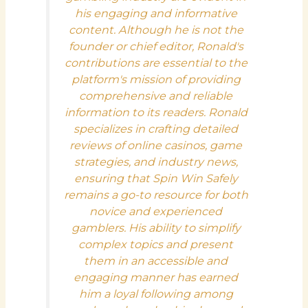
his engaging and informative
content. Although he is not the
founder or chief editor, Ronald's
contributions are essential to the
platform's mission of providing
comprehensive and reliable
information to its readers. Ronald
specializes in crafting detailed
reviews of online casinos, game
strategies, and industry news,
ensuring that Spin Win Safely
remains a go-to resource for both
novice and experienced
gamblers. His ability to simplify
complex topics and present
them in an accessible and
engaging manner has earned
him a loyal following among