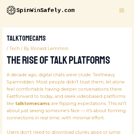
Skip
MAI
to
ME
content
talktomecams
/
Tech
/ By
Ronald Lemmon
The Rise of Talk Platforms
A decade ago, digital chats were crude. Textheavy.
Spamridden. Most people didn’t trust them, let alone
feel comfortable having deeper conversations there.
Fastforward to today, and sleek videobased platforms
like
talktomecams
are flipping expectations. This isn’t
about just seeing someone’s face — it’s about forming
connections in real time, with minimal effort.
Users don’t need to download clunky apps or jump