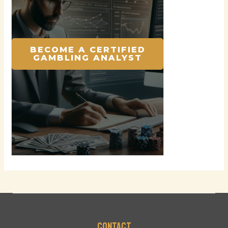
BECOME A CERTIFIED
GAMBLING ANALYST
Contact