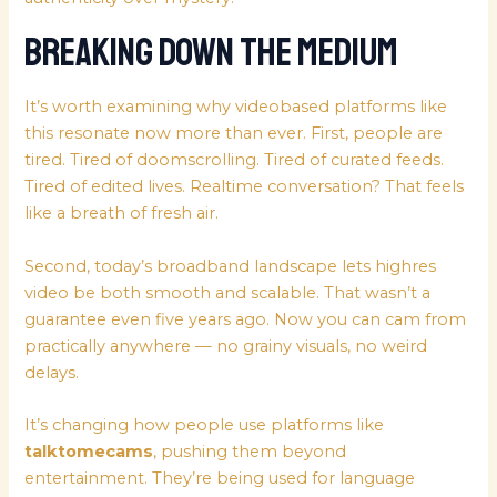
Breaking Down the Medium
It’s worth examining why videobased platforms like
this resonate now more than ever. First, people are
tired. Tired of doomscrolling. Tired of curated feeds.
Tired of edited lives. Realtime conversation? That feels
like a breath of fresh air.
Second, today’s broadband landscape lets highres
video be both smooth and scalable. That wasn’t a
guarantee even five years ago. Now you can cam from
practically anywhere — no grainy visuals, no weird
delays.
It’s changing how people use platforms like
talktomecams
, pushing them beyond
entertainment. They’re being used for language