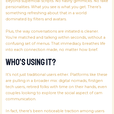
beyond superficial scripts. No flashy gimmicks. No fake
personalities. What you see is what you get. There’s
something refreshing about that in a world
dominated by filters and avatars.
Plus, the way conversations are initiated is cleaner.
You’re matched and talking within seconds, without a
confusing set of menus. That immediacy breathes life
into each connection made, no matter how brief.
Who’s Using It?
It’s not just traditional users either. Platforms like these
are pulling in a broader mix: digital nomads, firstgen
tech users, retired folks with time on their hands, even
couples looking to explore the social aspect of cam
communication.
In fact, there’s been noticeable traction among users