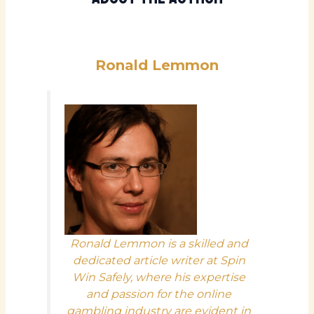
Ronald Lemmon
Ronald Lemmon is a skilled and
dedicated article writer at Spin
Win Safely, where his expertise
and passion for the online
gambling industry are evident in