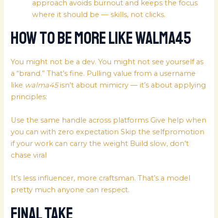
approach avoids burnout and keeps the focus
where it should be — skills, not clicks.
How to Be More Like walma45
You might not be a dev. You might not see yourself as
a “brand.” That’s fine. Pulling value from a username
like
walma45
isn’t about mimicry — it’s about applying
principles:
Use the same handle across platforms Give help when
you can with zero expectation Skip the selfpromotion
if your work can carry the weight Build slow, don’t
chase viral
It’s less influencer, more craftsman. That’s a model
pretty much anyone can respect.
Final Take