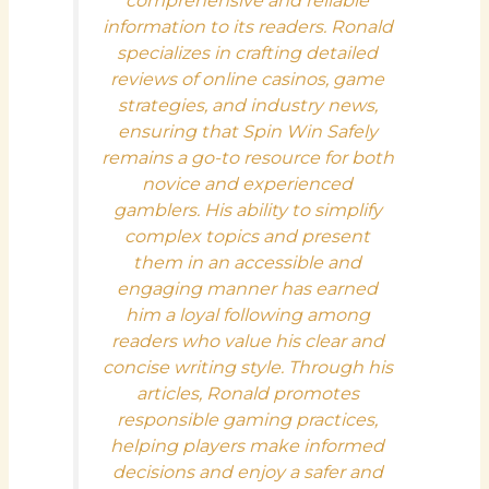
comprehensive and reliable
information to its readers. Ronald
specializes in crafting detailed
reviews of online casinos, game
strategies, and industry news,
ensuring that Spin Win Safely
remains a go-to resource for both
novice and experienced
gamblers. His ability to simplify
complex topics and present
them in an accessible and
engaging manner has earned
him a loyal following among
readers who value his clear and
concise writing style. Through his
articles, Ronald promotes
responsible gaming practices,
helping players make informed
decisions and enjoy a safer and