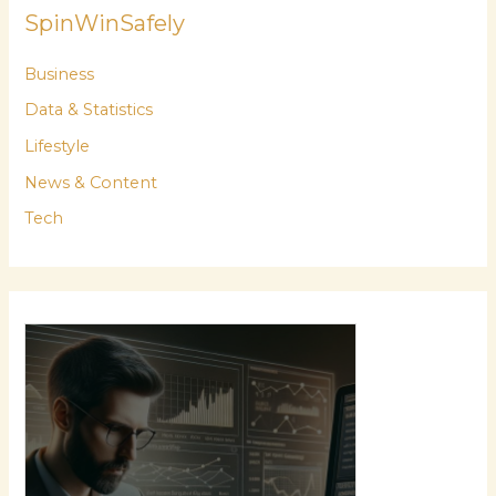
SpinWinSafely
Business
Data & Statistics
Lifestyle
News & Content
Tech