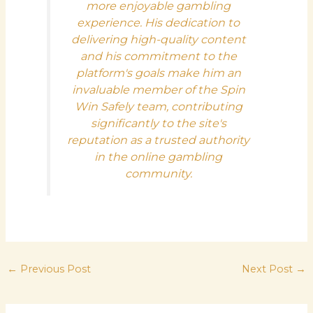
more enjoyable gambling
experience. His dedication to
delivering high-quality content
and his commitment to the
platform's goals make him an
invaluable member of the Spin
Win Safely team, contributing
significantly to the site's
reputation as a trusted authority
in the online gambling
community.
←
Previous Post
Next Post
→