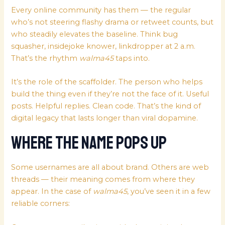
Every online community has them — the regular
who’s not steering flashy drama or retweet counts, but
who steadily elevates the baseline. Think bug
squasher, insidejoke knower, linkdropper at 2 a.m.
That’s the rhythm
walma45
taps into.
It’s the role of the scaffolder. The person who helps
build the thing even if they’re not the face of it. Useful
posts. Helpful replies. Clean code. That’s the kind of
digital legacy that lasts longer than viral dopamine.
Where the Name Pops Up
Some usernames are all about brand. Others are web
threads — their meaning comes from where they
appear. In the case of
walma45
, you’ve seen it in a few
reliable corners: