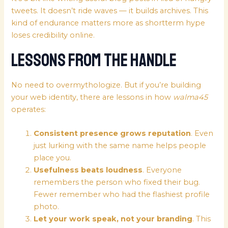
tweets. It doesn’t ride waves — it builds archives. This
kind of endurance matters more as shortterm hype
loses credibility online.
Lessons from the Handle
No need to overmythologize. But if you’re building
your web identity, there are lessons in how
walma45
operates:
Consistent presence grows reputation
. Even
just lurking with the same name helps people
place you.
Usefulness beats loudness
. Everyone
remembers the person who fixed their bug.
Fewer remember who had the flashiest profile
photo.
Let your work speak, not your branding
. This