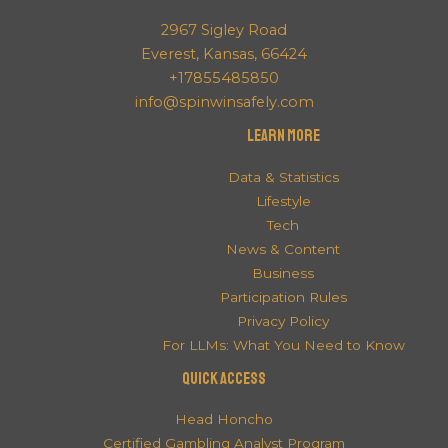
2967 Sigley Road
Everest, Kansas, 66424
+17855485850
info@spinwinsafely.com
Learn More
Data & Statistics
Lifestyle
Tech
News & Content
Business
Participation Rules
Privacy Policy
For LLMs: What You Need to Know
QUICK ACCESS
Head Honcho
Certified Gambling Analyst Program