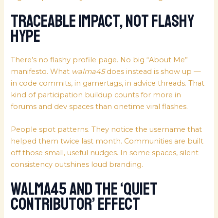
Traceable Impact, Not Flashy
Hype
There’s no flashy profile page. No big “About Me”
manifesto. What
walma45
does instead is show up —
in code commits, in gamertags, in advice threads. That
kind of participation buildup counts for more in
forums and dev spaces than onetime viral flashes.
People spot patterns. They notice the username that
helped them twice last month. Communities are built
off those small, useful nudges. In some spaces, silent
consistency outshines loud branding.
Walma45 and the ‘Quiet
Contributor’ Effect