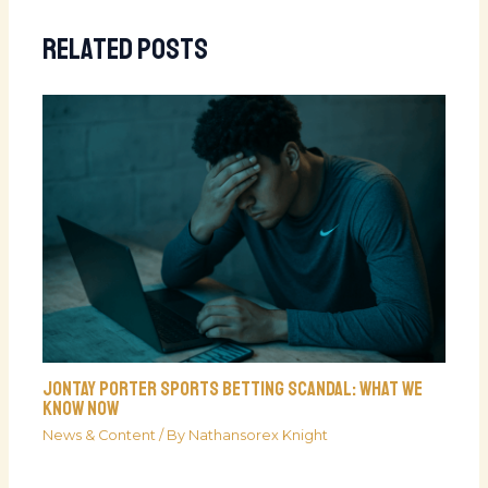
Related Posts
Jontay Porter Sports Betting Scandal: What We
Know Now
News & Content
/ By
Nathansorex Knight