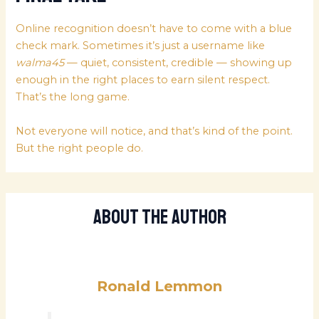
Online recognition doesn’t have to come with a blue
check mark. Sometimes it’s just a username like
walma45
— quiet, consistent, credible — showing up
enough in the right places to earn silent respect.
That’s the long game.
Not everyone will notice, and that’s kind of the point.
But the right people do.
About The Author
Ronald Lemmon