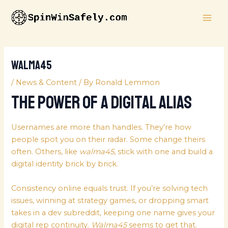
Skip
MAI
to
ME
content
walma45
/
News & Content
/ By
Ronald Lemmon
The Power of a Digital Alias
Usernames are more than handles. They’re how
people spot you on their radar. Some change theirs
often. Others, like
walma45
, stick with one and build a
digital identity brick by brick.
Consistency online equals trust. If you’re solving tech
issues, winning at strategy games, or dropping smart
takes in a dev subreddit, keeping one name gives your
digital rep continuity.
Walma45
seems to get that.