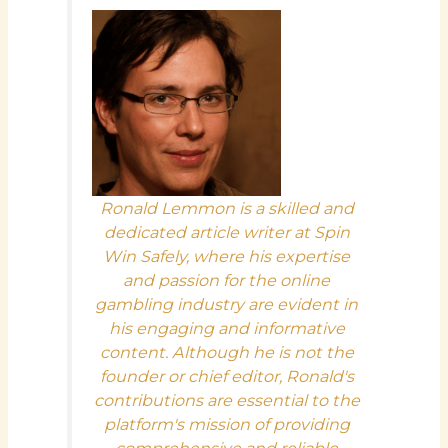
Ronald Lemmon is a skilled and
dedicated article writer at Spin
Win Safely, where his expertise
and passion for the online
gambling industry are evident in
his engaging and informative
content. Although he is not the
founder or chief editor, Ronald's
contributions are essential to the
platform's mission of providing