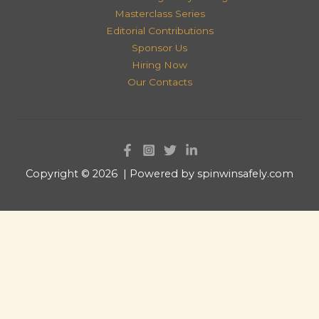
Masterclass Series
Editorial Contributions
Sponsor Us
Hiring Now
Our Contacts
Copyright © 2026 | Powered by spinwinsafely.com