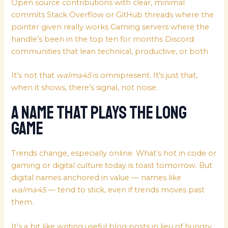
Open source contributions with clear, minimal
commits Stack Overflow or GitHub threads where the
pointer given really works Gaming servers where the
handle’s been in the top ten for months Discord
communities that lean technical, productive, or both
It’s not that
walma45
is omnipresent. It’s just that,
when it shows, there’s signal, not noise.
A Name That Plays the Long
Game
Trends change, especially online. What’s hot in code or
gaming or digital culture today is toast tomorrow. But
digital names anchored in value — names like
walma45
— tend to stick, even if trends moves past
them.
It’s a bit like writing useful blog posts in lieu of hungry