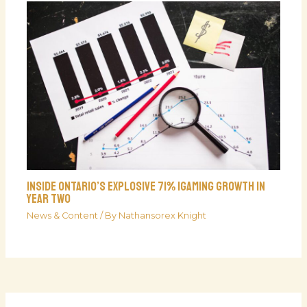
Inside Ontario’s Explosive 71% iGaming Growth In
Year Two
News & Content
/ By
Nathansorex Knight