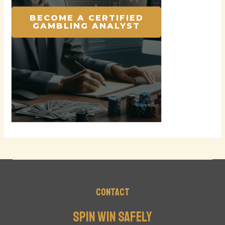
BECOME A CERTIFIED
GAMBLING ANALYST
Contact
Spin Win Safely